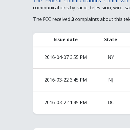
The Federal Communications Commissio
communications by radio, television, wire, sate
The FCC received
3
complaints about this te
Issue date
State
2016-04-07 3:55 PM
NY
2016-03-22 3:45 PM
NJ
2016-03-22 1:45 PM
DC