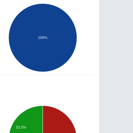
100%
33.3%