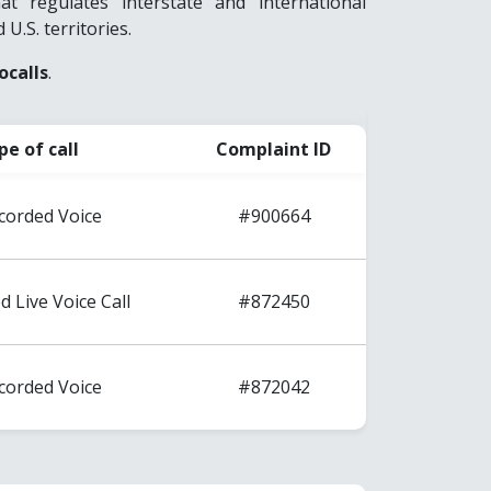
 regulates interstate and international
 U.S. territories.
ocalls
.
pe of call
Complaint ID
corded Voice
#900664
d Live Voice Call
#872450
corded Voice
#872042