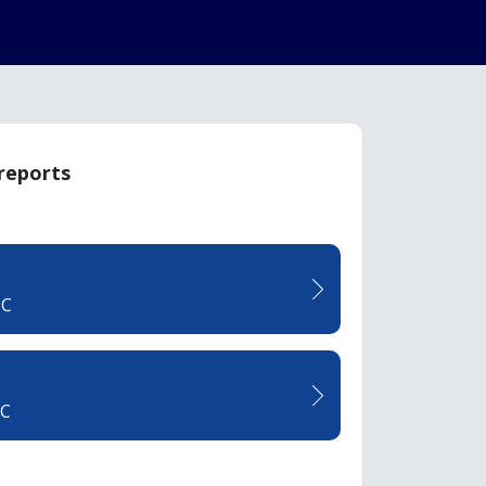
 reports
TC
CC