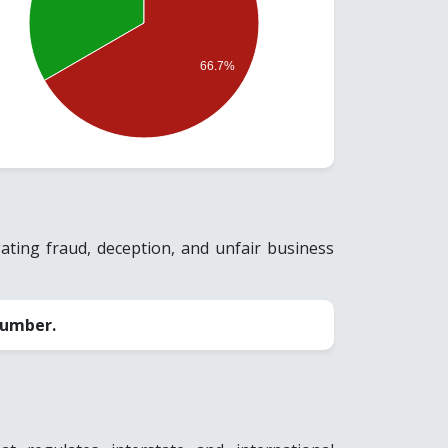
66.7%
ting fraud, deception, and unfair business
number.