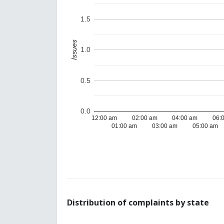
1.5
Issues
1.0
0.5
0.0
12:00 am
02:00 am
04:00 am
06:
01:00 am
03:00 am
05:00 am
Distribution of complaints by state