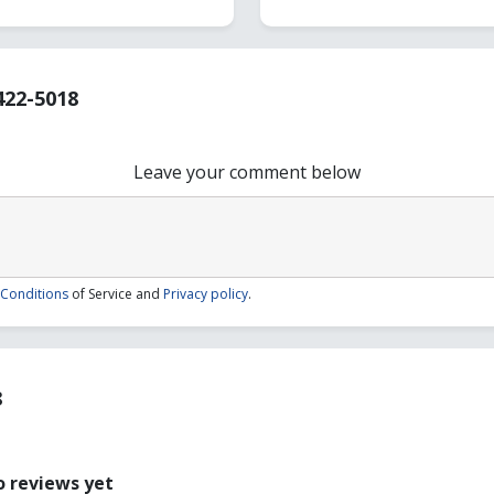
422-5018
Leave your comment below
Conditions
of Service and
Privacy policy
.
8
 reviews yet