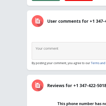
User comments for +1 347-
By posting your comment, you agree to our
Terms and 
Reviews for +1 347-422-501
This phone number has no