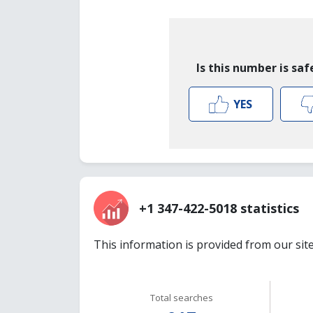
Is this number is saf
YES
+1 347-422-5018 statistics
This information is provided from our sit
Total searches