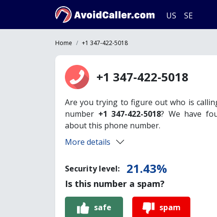
US
SE
Home
+1 347-422-5018
+1 347-422-5018
Are you trying to figure out who is calli
number
+1 347-422-5018
? We have fou
about this phone number.
More details
21.43%
Security level:
Is this number a spam?
safe
spam