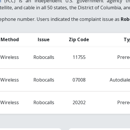
n
(FCC) is an independent U.S. government agency that
llite, and cable in all 50 states, the District of Columbia, and
lephone number. Users indicated the complaint issue as
Rob
Method
Issue
Zip Code
Ty
Wireless
Robocalls
11755
Prere
Wireless
Robocalls
07008
Autodiale
Wireless
Robocalls
20202
Prere