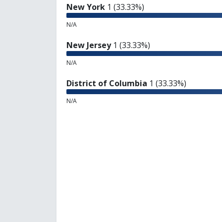
New York
1 (33.33%)
N/A
New Jersey
1 (33.33%)
N/A
District of Columbia
1 (33.33%)
N/A