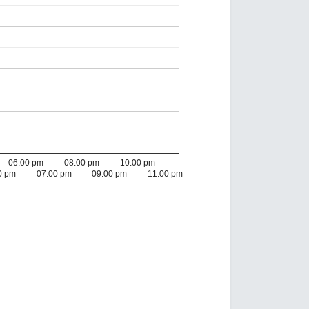
06:00 pm
08:00 pm
10:00 pm
0 pm
07:00 pm
09:00 pm
11:00 pm