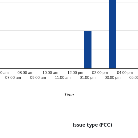
00 am
08:00 am
10:00 am
12:00 pm
02:00 pm
04:00 pm
07:00 am
09:00 am
11:00 am
01:00 pm
03:00 pm
05:0
Time
Issue type (FCC)