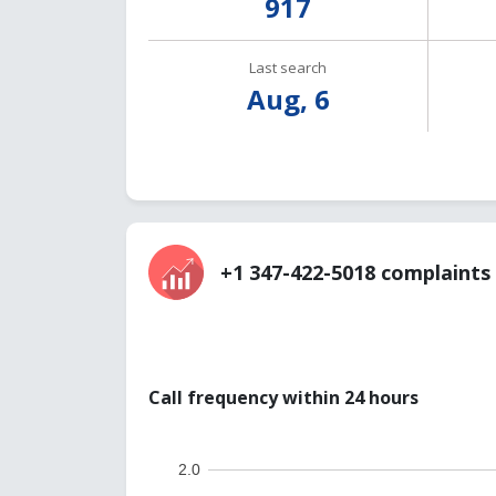
917
Last search
Aug, 6
+1 347-422-5018 complaints 
Call frequency within 24 hours
2.0