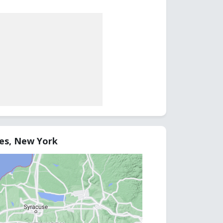
tes, New York