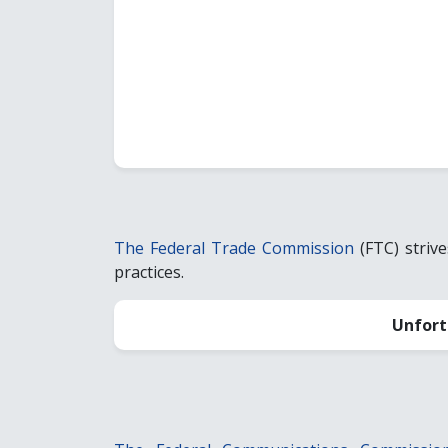
The Federal Trade Commission
(FTC) striv
practices.
Unfort