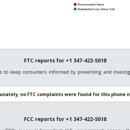
Prerecorded Voice
Autodialed Live Voice Call
FTC reports for +1 347-422-5018
es to keep consumers informed by preventing and investiga
unately, no FTC complaints were found for this phone 
FCC reports for +1 347-422-5018