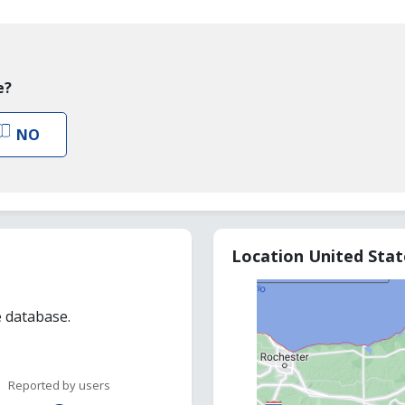
e?
NO
Location United Sta
e database.
Reported by users