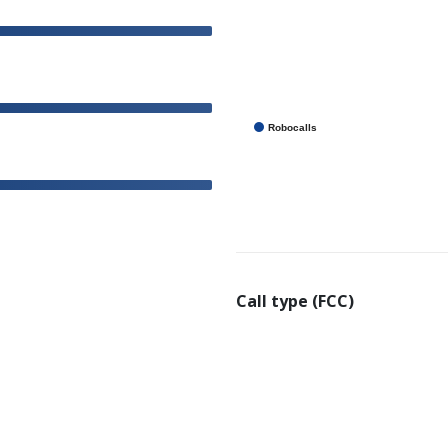
Robocalls
Call type (FCC)