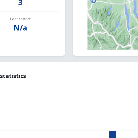
3
Last report
N/a
statistics