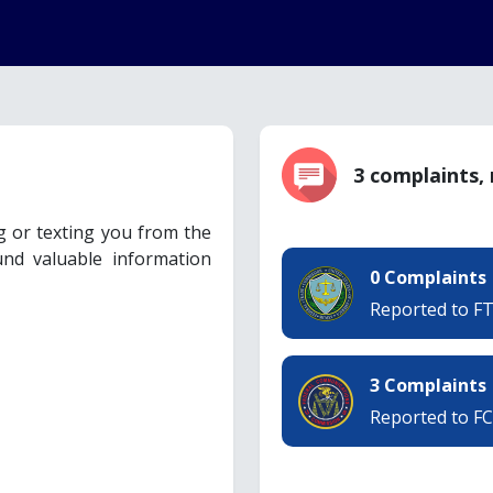
3 complaints,
ng or texting you from the
nd valuable information
0 Complaints
Reported to F
3 Complaints
Reported to F