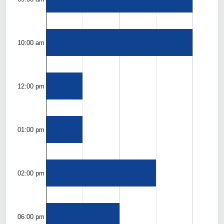
10:00 am
12:00 pm
01:00 pm
02:00 pm
06:00 pm