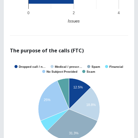
0
2
4
Issues
The purpose of the calls (FTC)
Dropped call / n…
Medical / prescr…
Spam
Financial
No Subject Provided
Scam
12.5%
25%
18.8%
31.3%