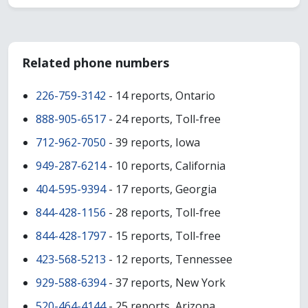
Related phone numbers
226-759-3142
- 14 reports, Ontario
888-905-6517
- 24 reports, Toll-free
712-962-7050
- 39 reports, Iowa
949-287-6214
- 10 reports, California
404-595-9394
- 17 reports, Georgia
844-428-1156
- 28 reports, Toll-free
844-428-1797
- 15 reports, Toll-free
423-568-5213
- 12 reports, Tennessee
929-588-6394
- 37 reports, New York
520-464-4144
- 25 reports, Arizona