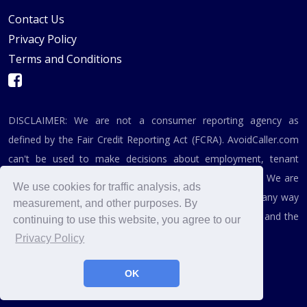
Contact Us
Privacy Policy
Terms and Conditions
DISCLAIMER: We are not a consumer reporting agency as
defined by the Fair Credit Reporting Act (FCRA). AvoidCaller.com
can't be used to make decisions about employment, tenant
screening, or any related purpose covered by the FCRA. We are
We use cookies for traffic analysis, ads
not affiliated, associated, authorized, endorsed by, or in any way
measurement, and other purposes. By
officially connected with the Federal Trade Commission and the
continuing to use this website, you agree to our
Federal Communications Commission.
Privacy Policy
OK
© 2019 - 2026, AvoidCaller.com