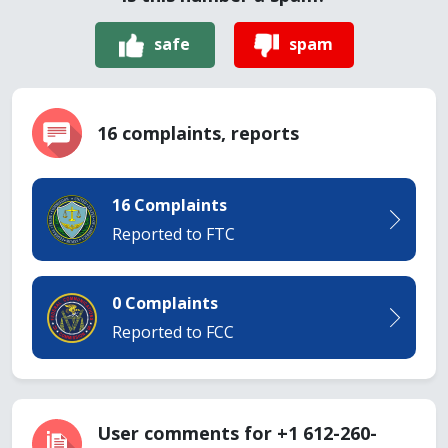
safe
spam
16 complaints, reports
16 Complaints
Reported to FTC
0 Complaints
Reported to FCC
User comments for +1 612-260-