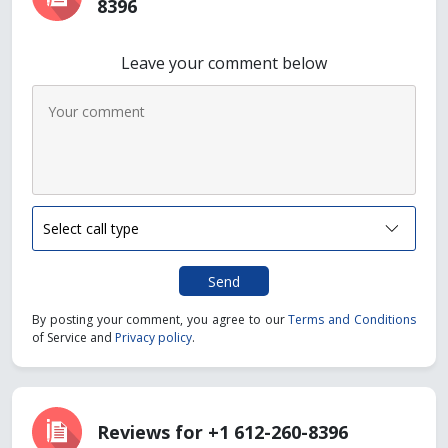
8396
Leave your comment below
Send
By posting your comment, you agree to our
Terms and Conditions
of Service and
Privacy policy
.
Reviews for +1 612-260-8396