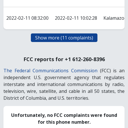
2022-02-11 08:32:00
2022-02-11 10:02:28
Kalamazoo
FCC reports for +1 612-260-8396
The Federal Communications Commission
(FCC) is an
independent U.S. government agency that regulates
interstate and international communications by radio,
television, wire, satellite, and cable in all 50 states, the
District of Columbia, and U.S. territories.
Unfortunately, no FCC complaints were found
for this phone number.