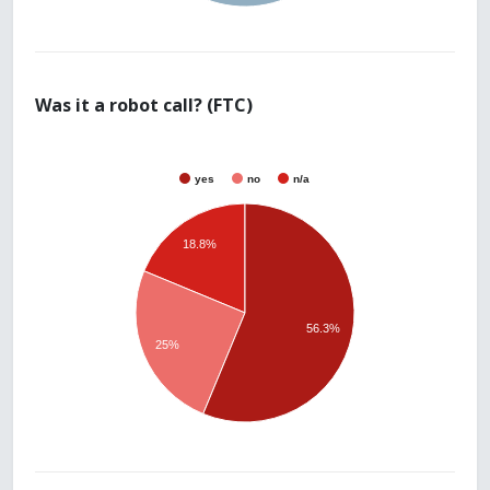
Was it a robot call? (FTC)
yes
no
n/a
18.8%
56.3%
25%