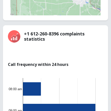
+1 612-260-8396 complaints
statistics
Call frequency within 24 hours
08:00 am
09:00 am