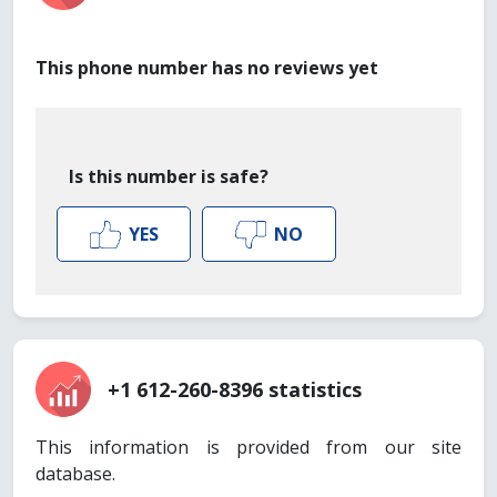
This phone number has no reviews yet
Is this number is safe?
YES
NO
+1 612-260-8396 statistics
This information is provided from our site
database.