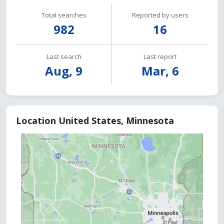
Total searches
Reported by users
982
16
Last search
Last report
Aug, 9
Mar, 6
Location United States, Minnesota