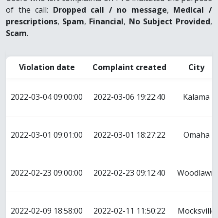
of the call:
Dropped call / no message
,
Medical /
prescriptions
,
Spam
,
Financial
,
No Subject Provided
,
Scam
.
Violation date
Complaint created
City
2022-03-04 09:00:00
2022-03-06 19:22:40
Kalama
2022-03-01 09:01:00
2022-03-01 18:27:22
Omaha
2022-02-23 09:00:00
2022-02-23 09:12:40
Woodlawn
2022-02-09 18:58:00
2022-02-11 11:50:22
Mocksville