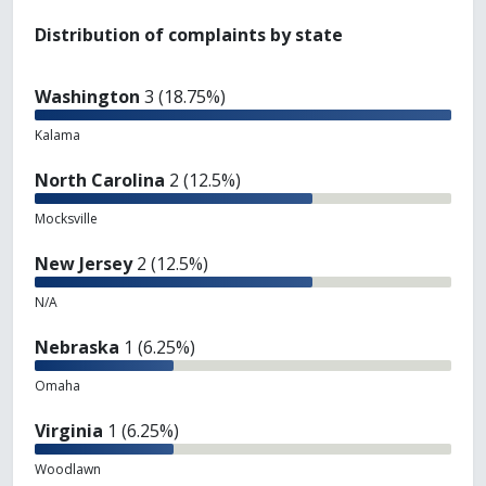
Distribution of complaints by state
Washington
3 (18.75%)
Kalama
North Carolina
2 (12.5%)
Mocksville
New Jersey
2 (12.5%)
N/A
Nebraska
1 (6.25%)
Omaha
Virginia
1 (6.25%)
Woodlawn