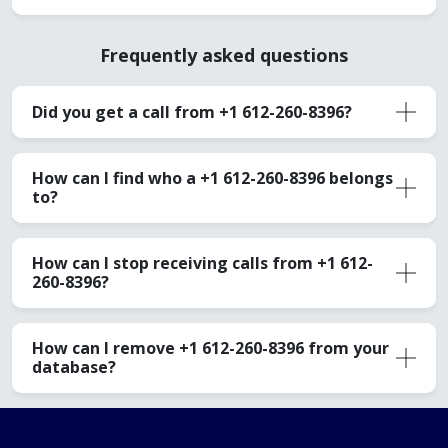
Frequently asked questions
Did you get a call from +1 612-260-8396?
How can I find who a +1 612-260-8396 belongs
to?
How can I stop receiving calls from +1 612-
260-8396?
How can I remove +1 612-260-8396 from your
database?