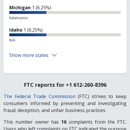
Michigan
1 (6.25%)
Kalamazoo
Idaho
1 (6.25%)
N/A
Show more states
FTC reports for +1 612-260-8396
The Federal Trade Commission
(FTC) strives to keep
consumers informed by preventing and investigating
fraud, deception, and unfair business practices.
This number owner has
16
complaints from the FTC.
Users who left complaints on FTC indicated the purpose