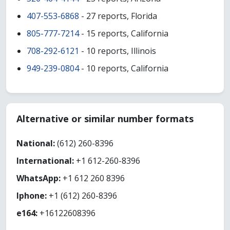
407-553-6868
- 27 reports, Florida
805-777-7214
- 15 reports, California
708-292-6121
- 10 reports, Illinois
949-239-0804
- 10 reports, California
Alternative or similar number formats
National:
(612) 260-8396
International:
+1 612-260-8396
WhatsApp:
+1 612 260 8396
Iphone:
+1 (612) 260-8396
e164:
+16122608396