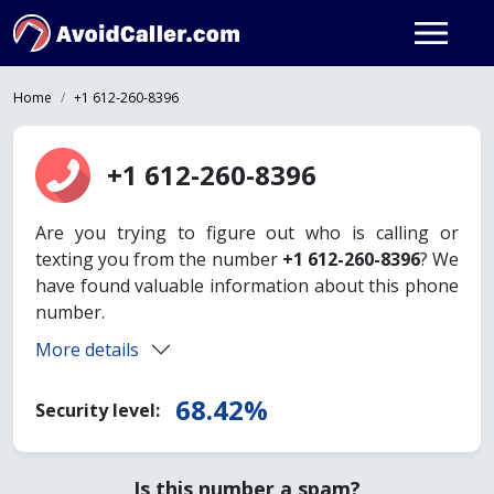
Home
+1 612-260-8396
+1 612-260-8396
Are you trying to figure out who is calling or
texting you from the number
+1 612-260-8396
? We
have found valuable information about this phone
number.
More details
68.42%
Security level:
Is this number a spam?