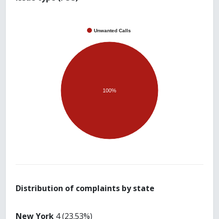
Unwanted Calls
100%
Distribution of complaints by state
New York
4 (23.53%)