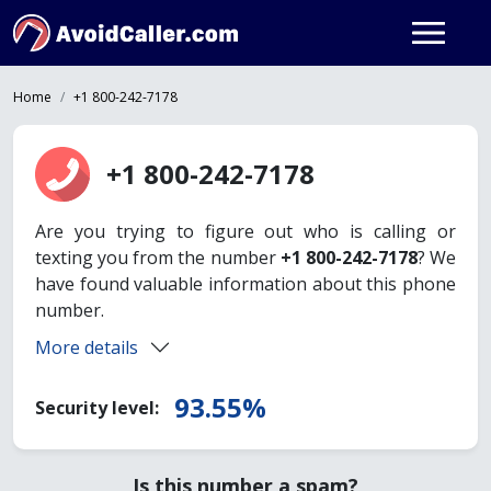
Home
+1 800-242-7178
+1 800-242-7178
Are you trying to figure out who is calling or
texting you from the number
+1 800-242-7178
? We
have found valuable information about this phone
number.
More details
93.55%
Security level:
Is this number a spam?