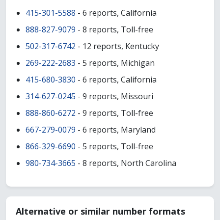
415-301-5588
- 6 reports, California
888-827-9079
- 8 reports, Toll-free
502-317-6742
- 12 reports, Kentucky
269-222-2683
- 5 reports, Michigan
415-680-3830
- 6 reports, California
314-627-0245
- 9 reports, Missouri
888-860-6272
- 9 reports, Toll-free
667-279-0079
- 6 reports, Maryland
866-329-6690
- 5 reports, Toll-free
980-734-3665
- 8 reports, North Carolina
Alternative or similar number formats