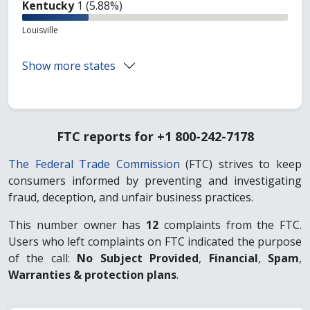
Kentucky
1 (5.88%)
Louisville
Show more states
FTC reports for +1 800-242-7178
The Federal Trade Commission
(FTC) strives to keep
consumers informed by preventing and investigating
fraud, deception, and unfair business practices.
This number owner has
12
complaints from the FTC.
Users who left complaints on FTC indicated the purpose
of the call:
No Subject Provided
,
Financial
,
Spam
,
Warranties & protection plans
.