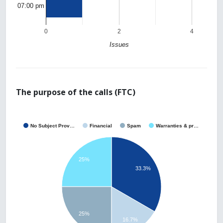
07:00 pm
0
2
4
Issues
The purpose of the calls (FTC)
No Subject Prov…
Financial
Spam
Warranties & pr…
25%
33.3%
25%
16.7%