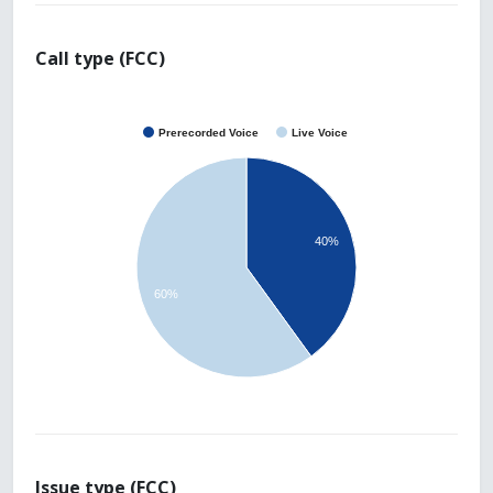
Call type (FCC)
Prerecorded Voice
Live Voice
40%
60%
Issue type (FCC)