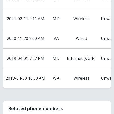
2021-02-11 9:11 AM
MD
Wireless
Unwant
2020-11-20 8:00 AM
VA
Wired
Unwant
2019-04-01 7:27 PM
MD
Internet (VOIP)
Unwant
2018-04-30 10:30 AM
WA
Wireless
Unwant
Related phone numbers