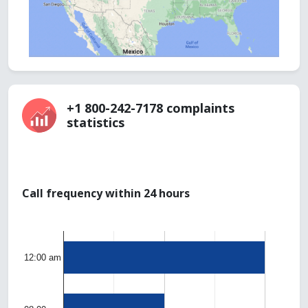
+1 800-242-7178 complaints
statistics
Call frequency within 24 hours
12:00 am