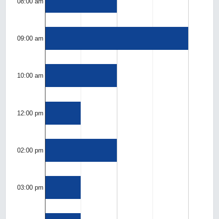
08:00 am
09:00 am
10:00 am
12:00 pm
02:00 pm
03:00 pm