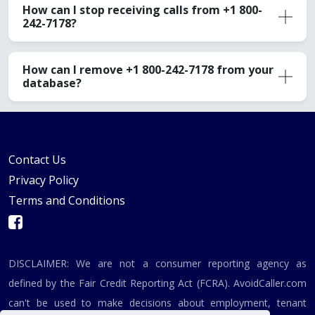
How can I stop receiving calls from +1 800-
242-7178?
How can I remove +1 800-242-7178 from your
database?
Contact Us
Privacy Policy
Terms and Conditions
DISCLAIMER: We are not a consumer reporting agency as
defined by the Fair Credit Reporting Act (FCRA). AvoidCaller.com
can't be used to make decisions about employment, tenant