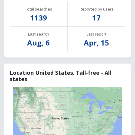
Total searches
Reported by users
1139
17
Last search
Last report
Aug, 6
Apr, 15
Location United States, Tall-free - All
states