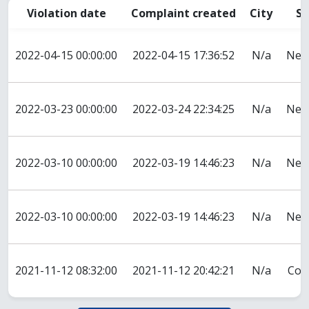
Violation date
Complaint created
City
St
2022-04-15 00:00:00
2022-04-15 17:36:52
N/a
New
2022-03-23 00:00:00
2022-03-24 22:34:25
N/a
New
2022-03-10 00:00:00
2022-03-19 14:46:23
N/a
New
2022-03-10 00:00:00
2022-03-19 14:46:23
N/a
New
2021-11-12 08:32:00
2021-11-12 20:42:21
N/a
Col