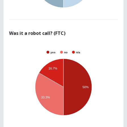
Was it a robot call? (FTC)
yes
no
n/a
16.7%
50%
33.3%