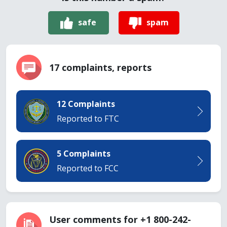
safe
spam
17 complaints, reports
12 Complaints
Reported to FTC
5 Complaints
Reported to FCC
User comments for +1 800-242-