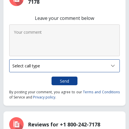
7178
Leave your comment below
Send
By posting your comment, you agree to our
Terms and Conditions
of Service and
Privacy policy
.
Reviews for +1 800-242-7178