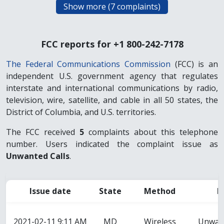
FCC reports for +1 800-242-7178
The Federal Communications Commission
(FCC) is an
independent U.S. government agency that regulates
interstate and international communications by radio,
television, wire, satellite, and cable in all 50 states, the
District of Columbia, and U.S. territories.
The FCC received
5
complaints about this telephone
number. Users indicated the complaint issue as
Unwanted Calls
.
Issue date
State
Method
I
2021-02-11 9:11 AM
MD
Wireless
Unwant