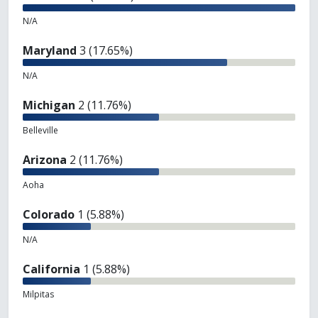
N/A
Maryland
3 (17.65%)
N/A
Michigan
2 (11.76%)
Belleville
Arizona
2 (11.76%)
Aoha
Colorado
1 (5.88%)
N/A
California
1 (5.88%)
Milpitas