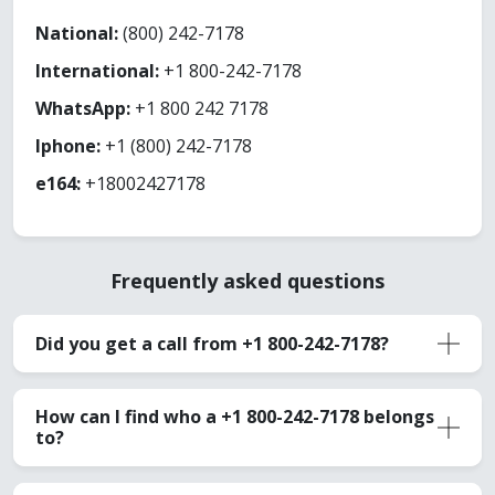
National:
(800) 242-7178
International:
+1 800-242-7178
WhatsApp:
+1 800 242 7178
Iphone:
+1 (800) 242-7178
e164:
+18002427178
Frequently asked questions
Did you get a call from +1 800-242-7178?
How can I find who a +1 800-242-7178 belongs
to?