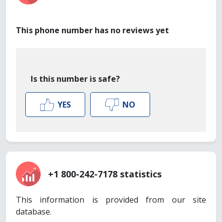
This phone number has no reviews yet
Is this number is safe?
YES
NO
+1 800-242-7178 statistics
This information is provided from our site
database.