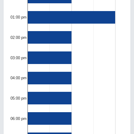
01:00 pm
02:00 pm
03:00 pm
04:00 pm
05:00 pm
06:00 pm