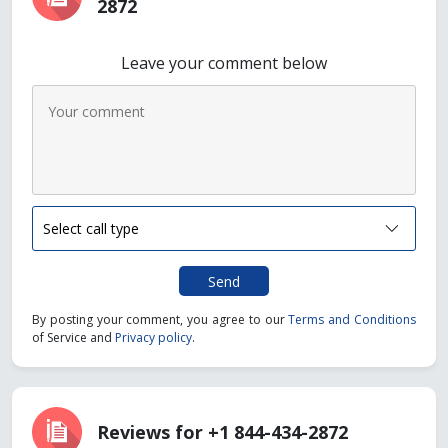
2872
Leave your comment below
Send
By posting your comment, you agree to our
Terms and Conditions
of Service and
Privacy policy
.
Reviews for +1 844-434-2872