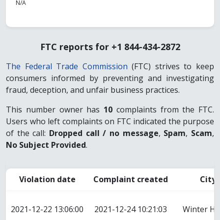
N/A
FTC reports for +1 844-434-2872
The Federal Trade Commission
(FTC) strives to keep
consumers informed by preventing and investigating
fraud, deception, and unfair business practices.
This number owner has
10
complaints from the FTC.
Users who left complaints on FTC indicated the purpose
of the call:
Dropped call / no message
,
Spam
,
Scam
,
No Subject Provided
.
Violation date
Complaint created
City
2021-12-22 13:06:00
2021-12-24 10:21:03
Winter H