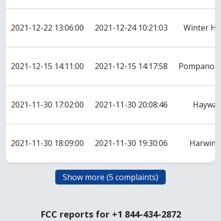
2021-12-22 13:06:00
2021-12-24 10:21:03
Winter H
2021-12-15 14:11:00
2021-12-15 14:17:58
Pompano B
2021-11-30 17:02:00
2021-11-30 20:08:46
Haywar
2021-11-30 18:09:00
2021-11-30 19:30:06
Harwint
FCC reports for +1 844-434-2872