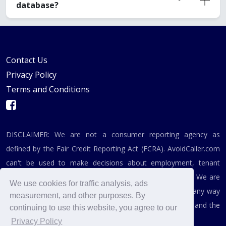
database?
Contact Us
Privacy Policy
Terms and Conditions
DISCLAIMER: We are not a consumer reporting agency as
defined by the Fair Credit Reporting Act (FCRA). AvoidCaller.com
can't be used to make decisions about employment, tenant
screening, or any related purpose covered by the FCRA. We are
We use cookies for traffic analysis, ads
not affiliated, associated, authorized, endorsed by, or in any way
measurement, and other purposes. By
officially connected with the Federal Trade Commission and the
continuing to use this website, you agree to our
Federal Communications Commission.
Privacy Policy