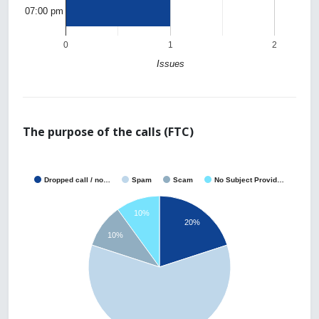
07:00 pm
0
1
2
Issues
The purpose of the calls (FTC)
Dropped call / no…
Spam
Scam
No Subject Provid…
10%
20%
10%