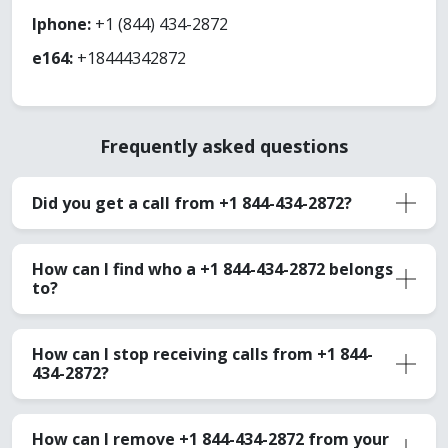
Iphone:
+1 (844) 434-2872
e164:
+18444342872
Frequently asked questions
Did you get a call from +1 844-434-2872?
How can I find who a +1 844-434-2872 belongs
to?
How can I stop receiving calls from +1 844-
434-2872?
How can I remove +1 844-434-2872 from your