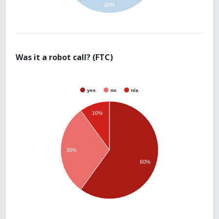
60%
Was it a robot call? (FTC)
yes
no
n/a
10%
30%
60%