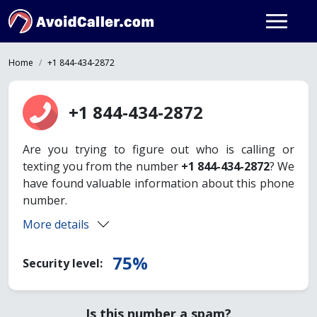
Home
+1 844-434-2872
+1 844-434-2872
Are you trying to figure out who is calling or
texting you from the number
+1 844-434-2872
? We
have found valuable information about this phone
number.
More details
75%
Security level:
Is this number a spam?