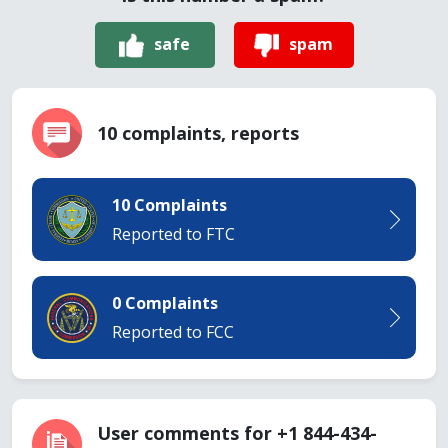
safe
spam
10 complaints, reports
10 Complaints
Reported to FTC
0 Complaints
Reported to FCC
User comments for +1 844-434-