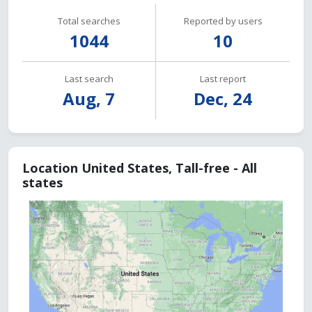
Total searches
Reported by users
1044
10
Last search
Last report
Aug, 7
Dec, 24
Location United States, Tall-free - All
states