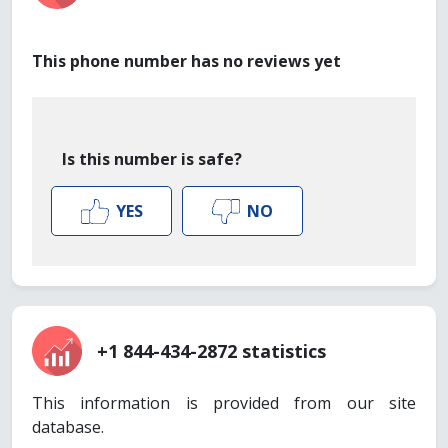
This phone number has no reviews yet
Is this number is safe?
YES
NO
+1 844-434-2872 statistics
This information is provided from our site
database.