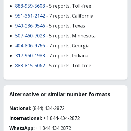
888-959-5608
- 5 reports, Toll-free
951-361-2142
- 7 reports, California
940-236-9546
- 5 reports, Texas
507-460-7023
- 5 reports, Minnesota
404-806-9766
- 7 reports, Georgia
317-960-1983
- 7 reports, Indiana
888-815-5062
- 5 reports, Toll-free
Alternative or similar number formats
National:
(844) 434-2872
International:
+1 844-434-2872
WhatsApp:
+1 844 434 2872