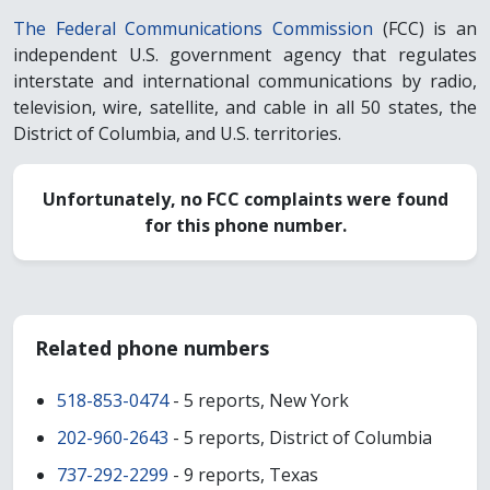
The Federal Communications Commission
(FCC) is an
independent U.S. government agency that regulates
interstate and international communications by radio,
television, wire, satellite, and cable in all 50 states, the
District of Columbia, and U.S. territories.
Unfortunately, no FCC complaints were found
for this phone number.
Related phone numbers
518-853-0474
- 5 reports, New York
202-960-2643
- 5 reports, District of Columbia
737-292-2299
- 9 reports, Texas