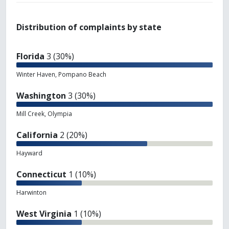
Distribution of complaints by state
Florida
3 (30%)
Winter Haven, Pompano Beach
Washington
3 (30%)
Mill Creek, Olympia
California
2 (20%)
Hayward
Connecticut
1 (10%)
Harwinton
West Virginia
1 (10%)