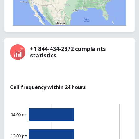
+1 844-434-2872 complaints
statistics
Call frequency within 24 hours
04:00 am
12:00 pm