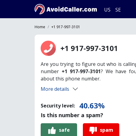
US
SE
Home
+1 917-997-3101
+1 917-997-3101
Are you trying to figure out who is calli
number
+1 917-997-3101
? We have fou
about this phone number.
More details
40.63%
Security level:
Is this number a spam?
safe
spam