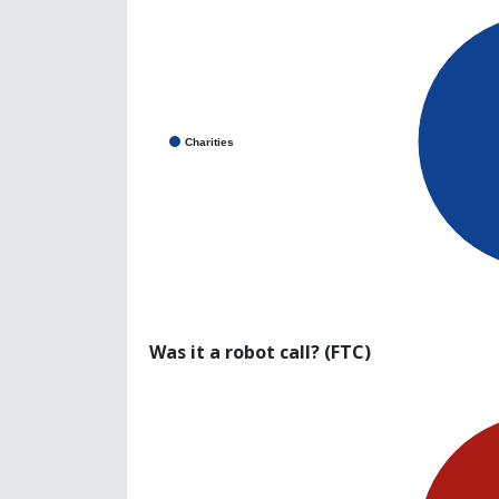
Charities
Was it a robot call? (FTC)