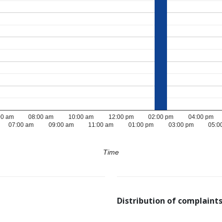
00 am
08:00 am
10:00 am
12:00 pm
02:00 pm
04:00 pm
07:00 am
09:00 am
11:00 am
01:00 pm
03:00 pm
05:0
Time
Distribution of complaints