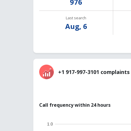
976
Last search
Aug, 6
+1 917-997-3101 complaints 
Call frequency within 24 hours
1.0