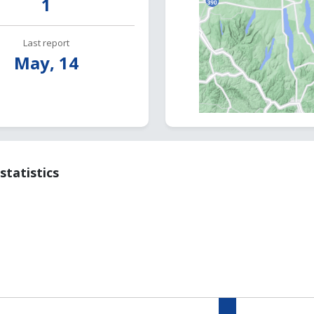
1
Last report
May, 14
statistics