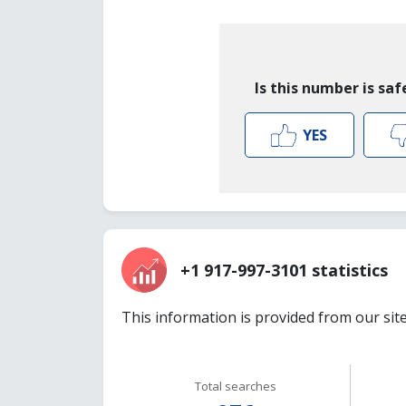
Is this number is saf
YES
+1 917-997-3101 statistics
This information is provided from our sit
Total searches