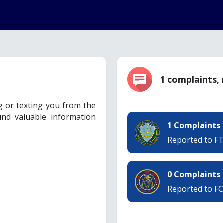
1 complaints,
ng or texting you from the
nd valuable information
1 Complaints
Reported to F
0 Complaints
Reported to F