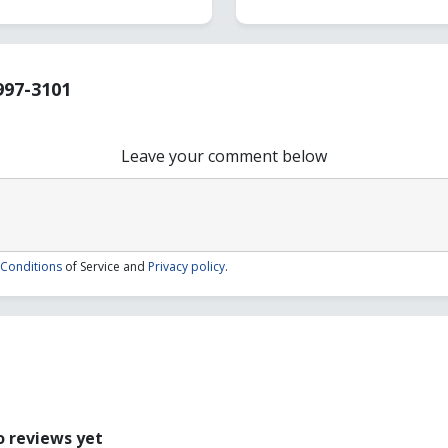
997-3101
Leave your comment below
Conditions
of Service and
Privacy policy
.
1
 reviews yet