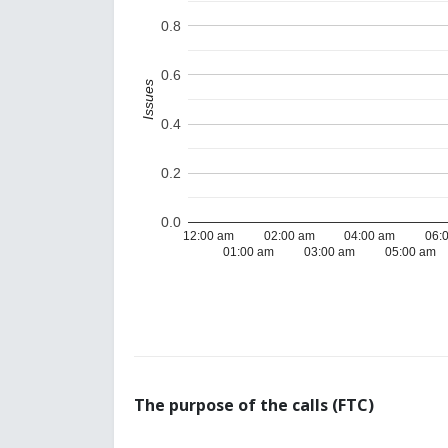
0.8
0.6
Issues
0.4
0.2
0.0
12:00 am
02:00 am
04:00 am
06:
01:00 am
03:00 am
05:00 am
The purpose of the calls (FTC)