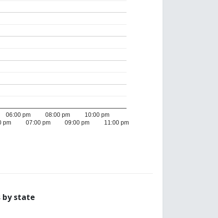
06:00 pm
08:00 pm
10:00 pm
0 pm
07:00 pm
09:00 pm
11:00 pm
 by state