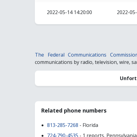
2022-05-14 14:20:00
2022-05-
The Federal Communications Commissio
communications by radio, television, wire, sate
Unfort
Related phone numbers
813-285-7268
- Florida
724-790-4535
- 1 reports, Pennsylvania