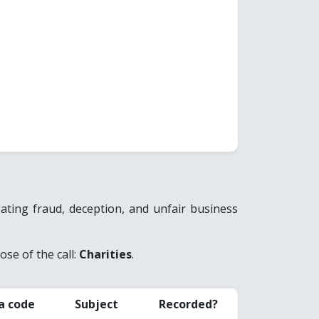
ting fraud, deception, and unfair business
se of the call:
Charities
.
a code
Subject
Recorded?