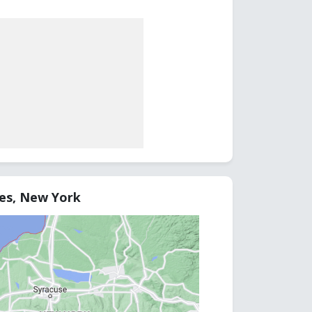
tes, New York