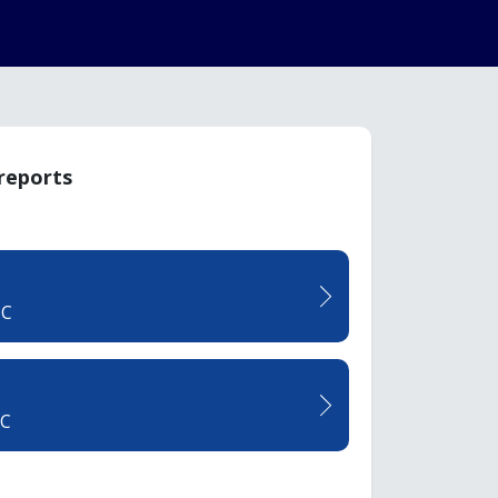
 reports
TC
CC