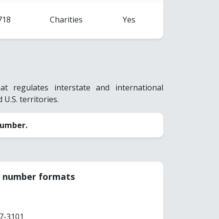
718
Charities
Yes
 regulates interstate and international
 U.S. territories.
number.
ar number formats
7-3101