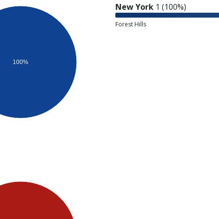
New York
1 (100%)
Forest Hills
100%