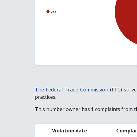
yes
The Federal Trade Commission
(FTC) striv
practices.
This number owner has
1
complaints from th
Violation date
Complai