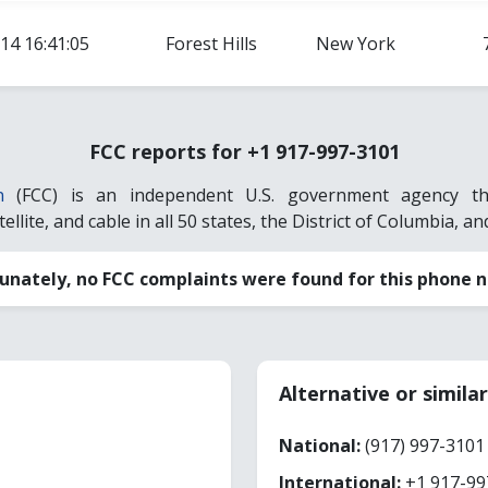
14 16:41:05
Forest Hills
New York
FCC reports for +1 917-997-3101
n
(FCC) is an independent U.S. government agency that
llite, and cable in all 50 states, the District of Columbia, and
unately, no FCC complaints were found for this phone 
Alternative or simil
National:
(917) 997-3101
International:
+1 917-99