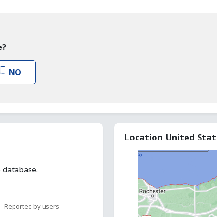
e?
NO
Location United Sta
e database.
Reported by users