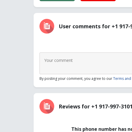
User comments for +1 917-
By posting your comment, you agree to our
Terms and 
Reviews for +1 917-997-310
This phone number has no