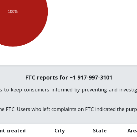
100%
FTC reports for +1 917-997-3101
es to keep consumers informed by preventing and investiga
e FTC. Users who left complaints on FTC indicated the purpo
nt created
City
State
Are