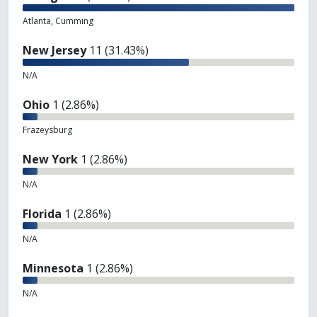
Atlanta, Cumming
New Jersey
11 (31.43%)
N/A
Ohio
1 (2.86%)
Frazeysburg
New York
1 (2.86%)
N/A
Florida
1 (2.86%)
N/A
Minnesota
1 (2.86%)
N/A