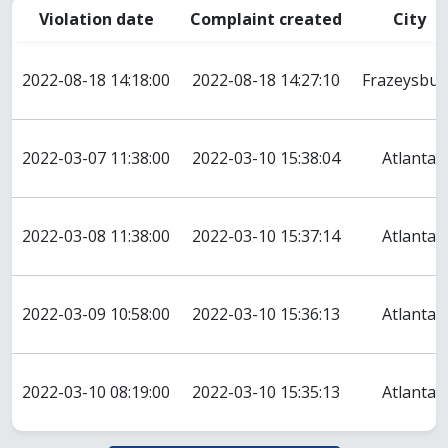
Violation date
Complaint created
City
2022-08-18 14:18:00
2022-08-18 14:27:10
Frazeysbur
2022-03-07 11:38:00
2022-03-10 15:38:04
Atlanta
2022-03-08 11:38:00
2022-03-10 15:37:14
Atlanta
2022-03-09 10:58:00
2022-03-10 15:36:13
Atlanta
2022-03-10 08:19:00
2022-03-10 15:35:13
Atlanta