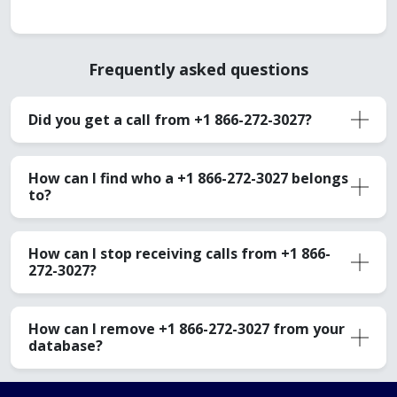
Frequently asked questions
Did you get a call from +1 866-272-3027?
How can I find who a +1 866-272-3027 belongs
to?
How can I stop receiving calls from +1 866-
272-3027?
How can I remove +1 866-272-3027 from your
database?