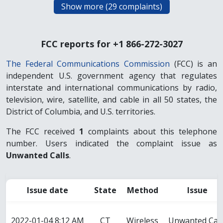
FCC reports for +1 866-272-3027
The Federal Communications Commission
(FCC) is an
independent U.S. government agency that regulates
interstate and international communications by radio,
television, wire, satellite, and cable in all 50 states, the
District of Columbia, and U.S. territories.
The FCC received
1
complaints about this telephone
number. Users indicated the complaint issue as
Unwanted Calls
.
Issue date
State
Method
Issue
2022-01-04 8:12 AM
CT
Wireless
Unwanted Call