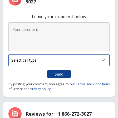
3027
Leave your comment below
Send
By posting your comment, you agree to our
Terms and Conditions
of Service and
Privacy policy
.
Reviews for +1 866-272-3027