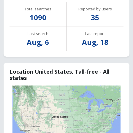
Total searches
Reported by users
1090
35
Last search
Last report
Aug, 6
Aug, 18
Location United States, Tall-free - All
states