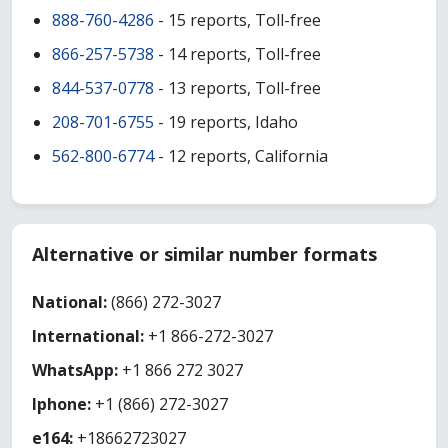
888-760-4286
- 15 reports, Toll-free
866-257-5738
- 14 reports, Toll-free
844-537-0778
- 13 reports, Toll-free
208-701-6755
- 19 reports, Idaho
562-800-6774
- 12 reports, California
Alternative or similar number formats
National:
(866) 272-3027
International:
+1 866-272-3027
WhatsApp:
+1 866 272 3027
Iphone:
+1 (866) 272-3027
e164:
+18662723027