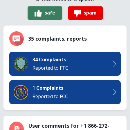
safe
spam
35 complaints, reports
34 Complaints
Reported to FTC
1 Complaints
Reported to FCC
User comments for +1 866-272-