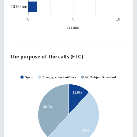
10:00 pm
0
5
10
Issues
The purpose of the calls (FTC)
Spam
Energy, solar / utilities
No Subject Provided
11.8%
38.2%
50%