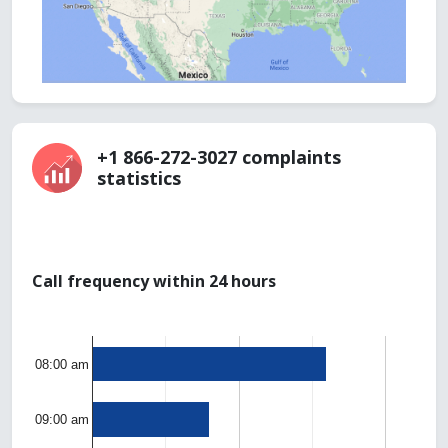
+1 866-272-3027 complaints
statistics
Call frequency within 24 hours
08:00 am
09:00 am