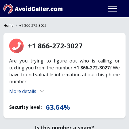
Home
+1 866-272-3027
+1 866-272-3027
Are you trying to figure out who is calling or
texting you from the number
+1 866-272-3027
? We
have found valuable information about this phone
number.
More details
63.64%
Security level:
Is this number a spam?