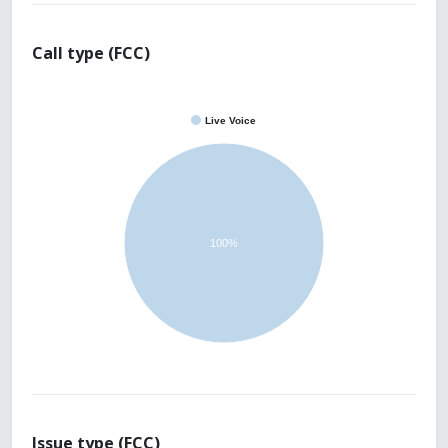
Call type (FCC)
Live Voice
100%
Issue type (FCC)