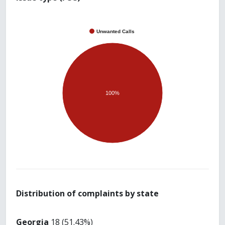
Unwanted Calls
100%
Distribution of complaints by state
Georgia
18 (51.43%)