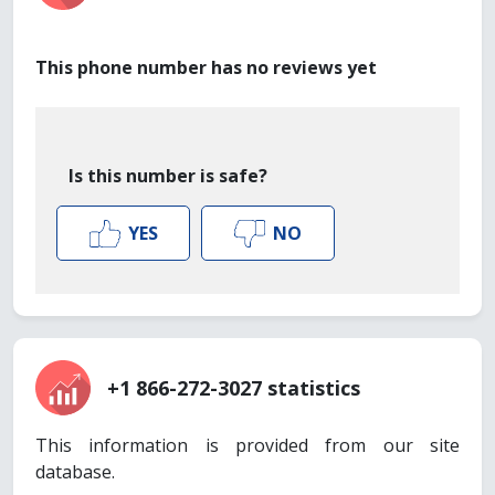
This phone number has no reviews yet
Is this number is safe?
YES
NO
+1 866-272-3027 statistics
This information is provided from our site
database.