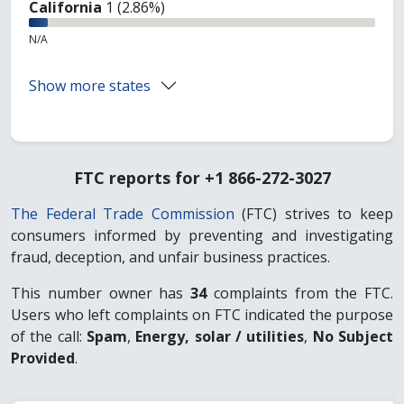
California
1 (2.86%)
N/A
Show more states
FTC reports for +1 866-272-3027
The Federal Trade Commission
(FTC) strives to keep
consumers informed by preventing and investigating
fraud, deception, and unfair business practices.
This number owner has
34
complaints from the FTC.
Users who left complaints on FTC indicated the purpose
of the call:
Spam
,
Energy, solar / utilities
,
No Subject
Provided
.