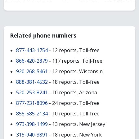
Related phone numbers
877-443-1754
- 12 reports, Toll-free
866-420-2879
- 117 reports, Toll-free
920-268-5461
- 12 reports, Wisconsin
888-381-4532
- 18 reports, Toll-free
520-253-8241
- 10 reports, Arizona
877-231-8096
- 24 reports, Toll-free
855-585-2134
- 10 reports, Toll-free
973-398-1499
- 13 reports, New Jersey
315-940-3891
- 18 reports, New York