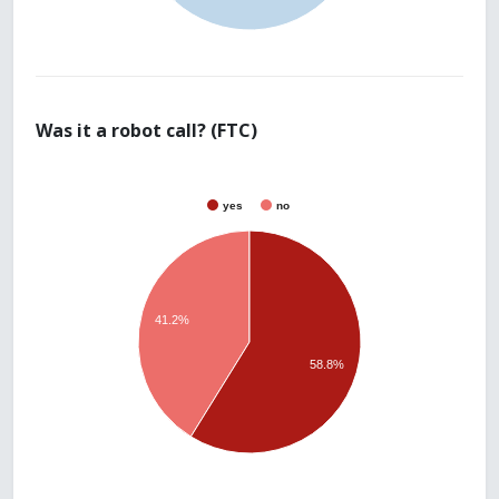
Was it a robot call? (FTC)
yes
no
41.2%
58.8%