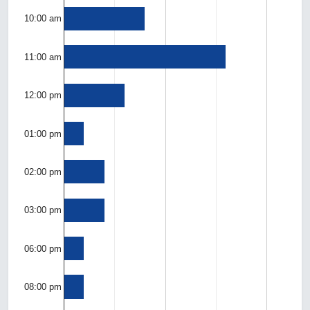
10:00 am
11:00 am
12:00 pm
01:00 pm
02:00 pm
03:00 pm
06:00 pm
08:00 pm