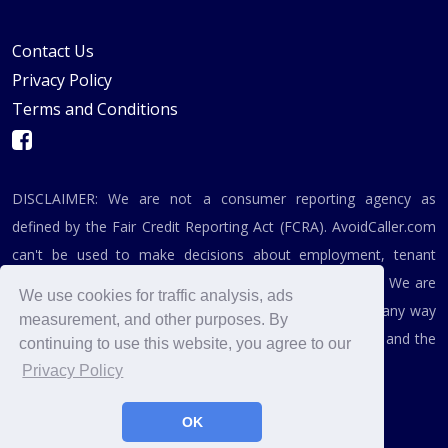
Contact Us
Privacy Policy
Terms and Conditions
DISCLAIMER: We are not a consumer reporting agency as
defined by the Fair Credit Reporting Act (FCRA). AvoidCaller.com
can't be used to make decisions about employment, tenant
screening, or any related purpose covered by the FCRA. We are
We use cookies for traffic analysis, ads
not affiliated, associated, authorized, endorsed by, or in any way
measurement, and other purposes. By
officially connected with the Federal Trade Commission and the
continuing to use this website, you agree to our
Federal Communications Commission.
Privacy Policy
OK
© 2019 - 2026, AvoidCaller.com